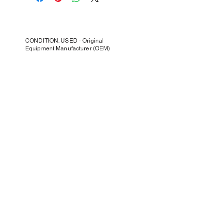
CONDITION: USED - Original
Equipment Manufacturer (OEM)