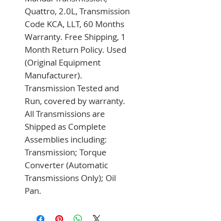
Quattro, 2.0L, Transmission 
Code KCA, LLT, 60 Months 
Warranty. Free Shipping, 1 
Month Return Policy. Used 
(Original Equipment 
Manufacturer). 
Transmission Tested and 
Run, covered by warranty. 
All Transmissions are 
Shipped as Complete 
Assemblies including: 
Transmission; Torque 
Converter (Automatic 
Transmissions Only); Oil 
Pan.