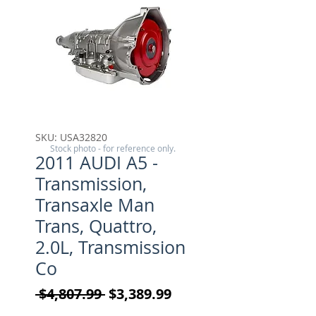
SKU: USA32820
Stock photo - for reference only.
2011 AUDI A5 -
Transmission,
Transaxle Man
Trans, Quattro,
2.0L, Transmission
Co
Regular Price
Sale Price
 $4,807.99 
$3,389.99