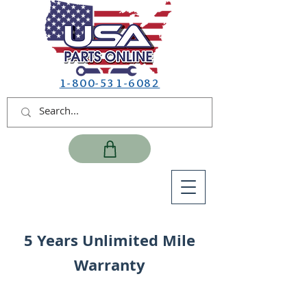
1-800-531-6082
5 Years Unlimited Mile
Warranty