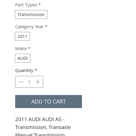
Part Types
*
Transmission
Category Year
*
2011
Make
*
AUDI
Quantity
*
ADD TO CART
2011 AUDI AUDI A5 - 
Transmission, Transaxle 
Manual Transmission, 