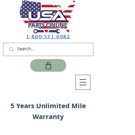
1-800-531-6082
5 Years Unlimited Mile
Warranty