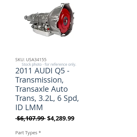
SKU: USA34155
Stock photo - for reference only.
2011 AUDI Q5 -
Transmission,
Transaxle Auto
Trans, 3.2L, 6 Spd,
ID LMM
Regular Price
Sale Price
 $6,107.99 
$4,289.99
Part Types
*