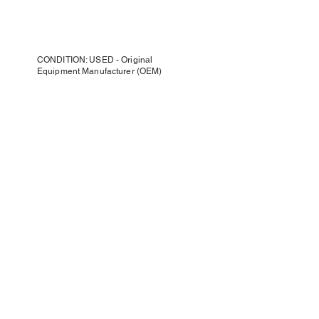
CONDITION: USED - Original
Equipment Manufacturer (OEM)