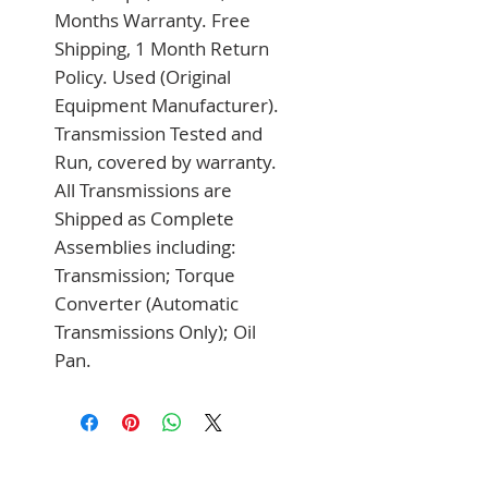
Months Warranty. Free 
Shipping, 1 Month Return 
Policy. Used (Original 
Equipment Manufacturer). 
Transmission Tested and 
Run, covered by warranty. 
All Transmissions are 
Shipped as Complete 
Assemblies including: 
Transmission; Torque 
Converter (Automatic 
Transmissions Only); Oil 
Pan.