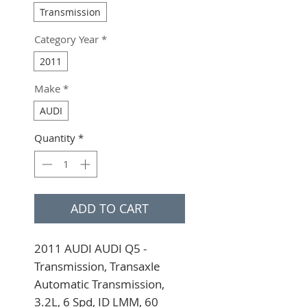
Transmission
Category Year
*
2011
Make
*
AUDI
Quantity
*
ADD TO CART
2011 AUDI AUDI Q5 - 
Transmission, Transaxle 
Automatic Transmission, 
3.2L, 6 Spd, ID LMM, 60 