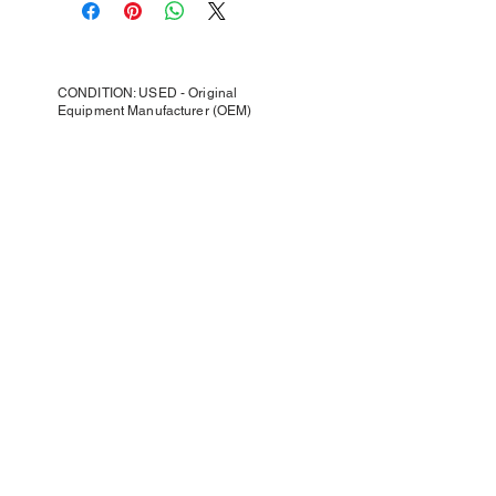
CONDITION: USED - Original
Equipment Manufacturer (OEM)