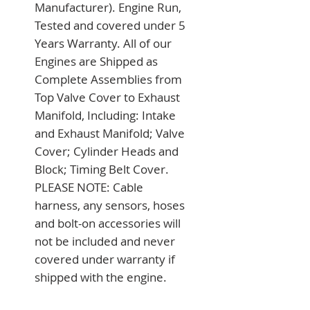
Manufacturer). Engine Run, 
Tested and covered under 5 
Years Warranty. All of our 
Engines are Shipped as 
Complete Assemblies from 
Top Valve Cover to Exhaust 
Manifold, Including: Intake 
and Exhaust Manifold; Valve 
Cover; Cylinder Heads and 
Block; Timing Belt Cover. 
PLEASE NOTE: Cable 
harness, any sensors, hoses 
and bolt-on accessories will 
not be included and never 
covered under warranty if 
shipped with the engine.