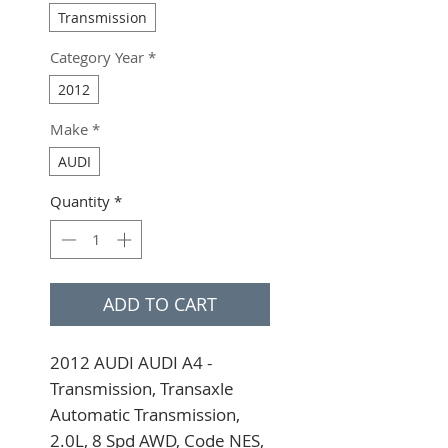
Transmission
Category Year
*
2012
Make
*
AUDI
Quantity
*
ADD TO CART
2012 AUDI AUDI A4 - 
Transmission, Transaxle 
Automatic Transmission, 
2.0L, 8 Spd AWD, Code NES, 