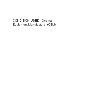
CONDITION: USED - Original
Equipment Manufacturer (OEM)