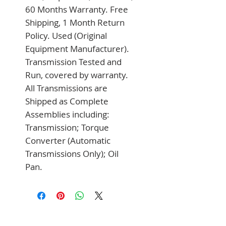
60 Months Warranty. Free 
Shipping, 1 Month Return 
Policy. Used (Original 
Equipment Manufacturer). 
Transmission Tested and 
Run, covered by warranty. 
All Transmissions are 
Shipped as Complete 
Assemblies including: 
Transmission; Torque 
Converter (Automatic 
Transmissions Only); Oil 
Pan.