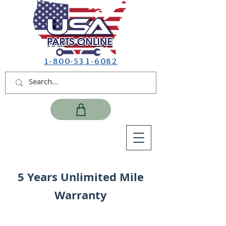
1-800-531-6082
5 Years Unlimited Mile
Warranty