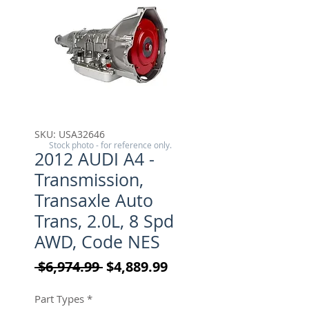
SKU: USA32646
Stock photo - for reference only.
2012 AUDI A4 -
Transmission,
Transaxle Auto
Trans, 2.0L, 8 Spd
AWD, Code NES
Regular Price
Sale Price
 $6,974.99 
$4,889.99
Part Types
*