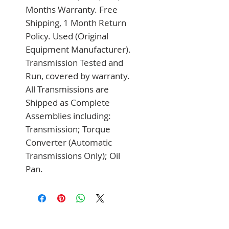
Months Warranty. Free 
Shipping, 1 Month Return 
Policy. Used (Original 
Equipment Manufacturer). 
Transmission Tested and 
Run, covered by warranty. 
All Transmissions are 
Shipped as Complete 
Assemblies including: 
Transmission; Torque 
Converter (Automatic 
Transmissions Only); Oil 
Pan.