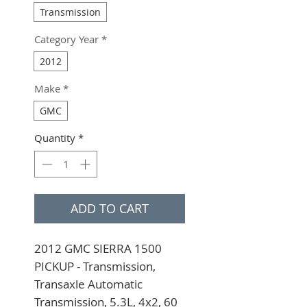
Transmission
Category Year
*
2012
Make
*
GMC
Quantity
*
ADD TO CART
2012 GMC SIERRA 1500 
PICKUP - Transmission, 
Transaxle Automatic 
Transmission, 5.3L, 4x2, 60 