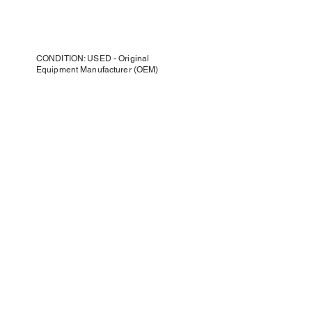
CONDITION: USED - Original
Equipment Manufacturer (OEM)