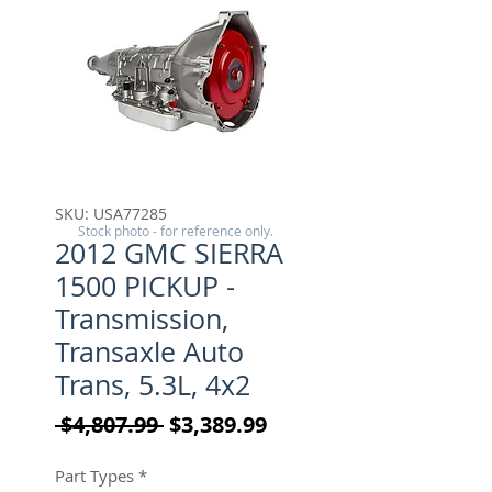
SKU: USA77285
Stock photo - for reference only.
2012 GMC SIERRA
1500 PICKUP -
Transmission,
Transaxle Auto
Trans, 5.3L, 4x2
Regular Price
Sale Price
 $4,807.99 
$3,389.99
Part Types
*