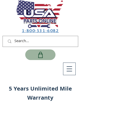
1-800-531-6082
5 Years Unlimited Mile
Warranty